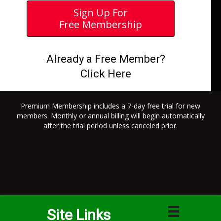
Sign Up For
Free Membership
Already a Free Member?
Click Here
Premium Membership includes a 7-day free trial for new
members. Monthly or annual billing will begin automatically
after the trial period unless canceled prior.
Site Links