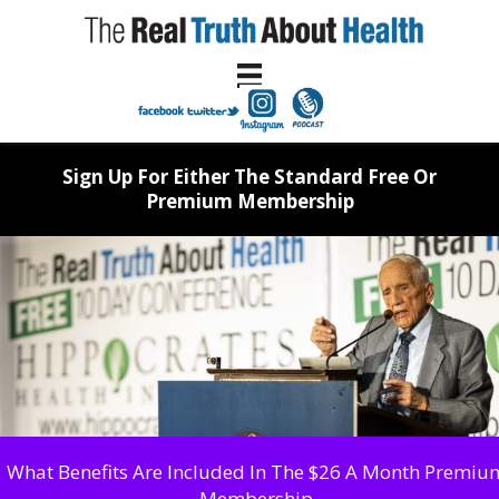
Sign Up For Either The Standard Free Or
Premium Membership
What Benefits Are Included In The $26 A Month Premiu
Membership