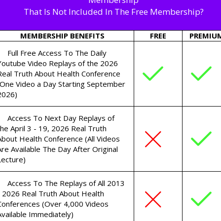
That Is Not Included In The Free Membership?
MEMBERSHIP BENEFITS
FREE
PREMIU
Full Free Access To The Daily
Youtube Video Replays of the 2026
Real Truth About Health Conference
(One Video a Day Starting September
2026)
Access To Next Day Replays of
the April 3 - 19, 2026 Real Truth
About Health Conference (All Videos
Are Available The Day After Original
Lecture)
Access To The Replays of All 2013
- 2026 Real Truth About Health
Conferences (Over 4,000 Videos
Available Immediately)