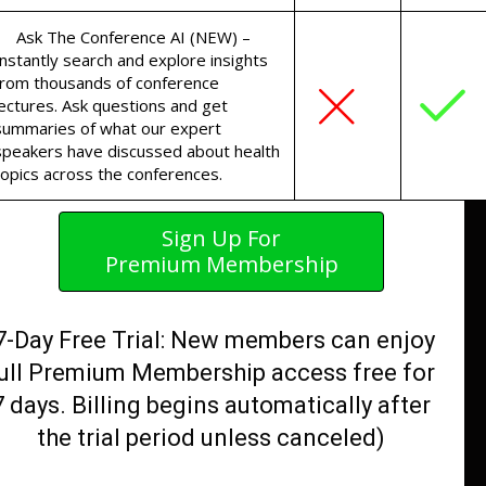
Ask The Conference AI (NEW) –
Instantly search and explore insights
from thousands of conference
lectures. Ask questions and get
summaries of what our expert
speakers have discussed about health
topics across the conferences.
Sign Up For
Premium Membership
7-Day Free Trial: New members can enjoy
ull Premium Membership access free for
7 days. Billing begins automatically after
the trial period unless canceled)