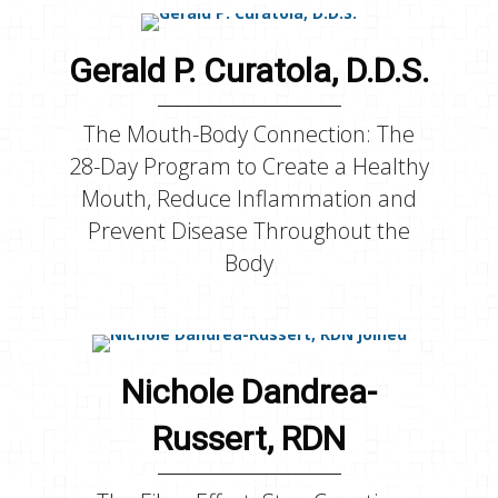
Gerald P. Curatola, D.D.S.
The Mouth-Body Connection: The
28-Day Program to Create a Healthy
Mouth, Reduce Inflammation and
Prevent Disease Throughout the
Body
Nichole Dandrea-
Russert, RDN