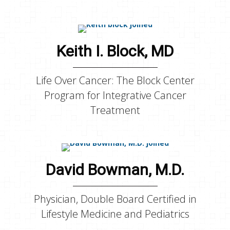
Keith I. Block, MD
Life Over Cancer: The Block Center
Program for Integrative Cancer
Treatment
David Bowman, M.D.
Physician, Double Board Certified in
Lifestyle Medicine and Pediatrics