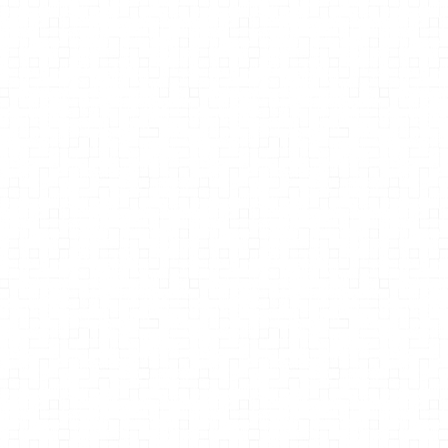
Grace Liu Pharm.D.
Founder of The Gut Institute