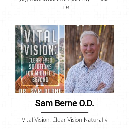
Life
Sam Berne O.D.
Vital Vision: Clear Vision Naturally