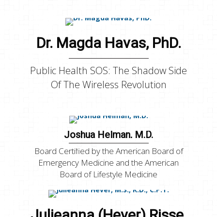
Dr. Magda Havas, PhD.
Public Health SOS: The Shadow Side
Of The Wireless Revolution
Joshua Helman, M.D.
Board Certified by the American Board of
Emergency Medicine and the American
Board of Lifestyle Medicine
Julieanna (Hever) Risse,