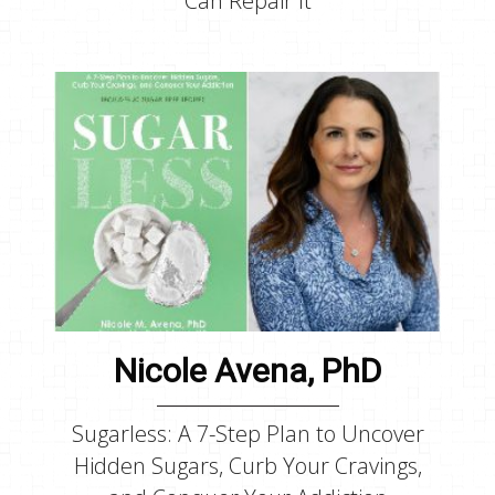
Can Repair It
Nicole Avena, PhD
Sugarless: A 7-Step Plan to Uncover
Hidden Sugars, Curb Your Cravings,