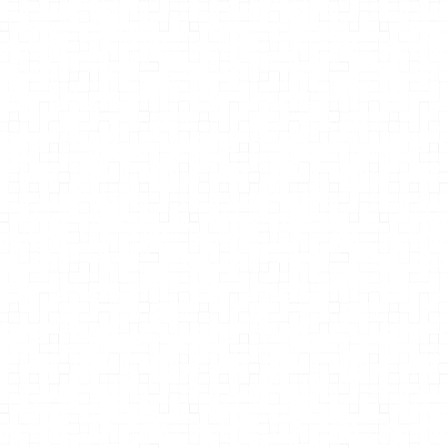
Thomas Lodi, M.D.
Therapeutic Fasting: A Clinical
Manual for Metabolic Reset and
Renewal