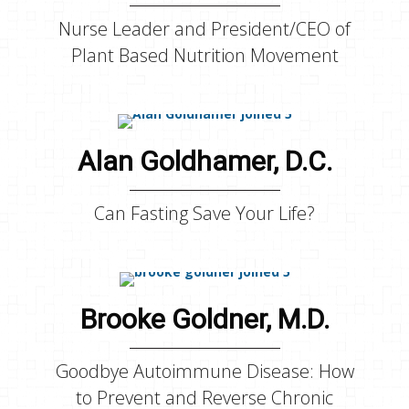
Nurse Leader and President/CEO of
Plant Based Nutrition Movement
Alan Goldhamer, D.C.
Can Fasting Save Your Life?
Brooke Goldner, M.D.
Goodbye Autoimmune Disease: How
to Prevent and Reverse Chronic