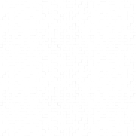
Stacy Malkan
Merchants of Poison: How Monsanto
Sold the World on a Toxic Pesticide