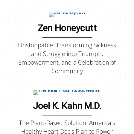
Zen Honeycutt
Unstoppable: Transforming Sickness
and Struggle into Triumph,
Empowerment, and a Celebration of
Community
Joel K. Kahn M.D.
The Plant-Based Solution: America's
Healthy Heart Doc's Plan to Power