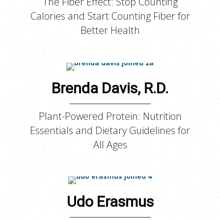
The Fiber Effect: Stop Counting
Calories and Start Counting Fiber for
Better Health
Brenda Davis, R.D.
Plant-Powered Protein: Nutrition
Essentials and Dietary Guidelines for
All Ages
Udo Erasmus