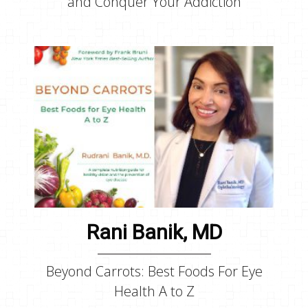
and Conquer Your Addiction
Rani Banik, MD
Beyond Carrots: Best Foods For Eye
Health A to Z