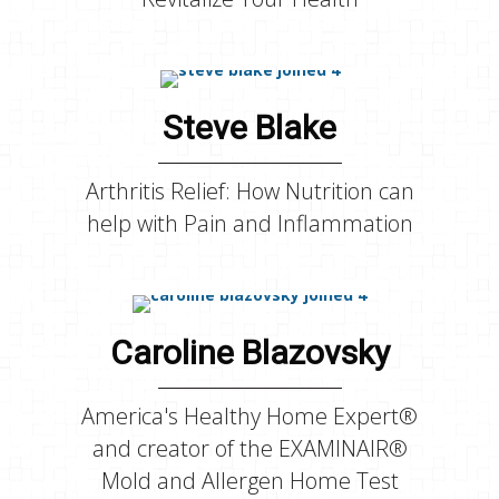
Steve Blake
Arthritis Relief: How Nutrition can
help with Pain and Inflammation
Caroline Blazovsky
America's Healthy Home Expert®
and creator of the EXAMINAIR®
Mold and Allergen Home Test