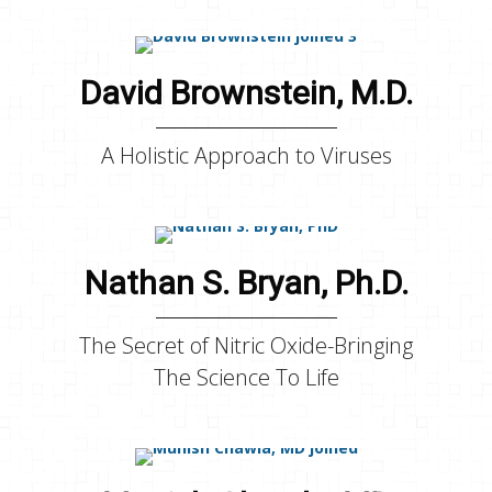
David Brownstein, M.D.
A Holistic Approach to Viruses
Nathan S. Bryan, Ph.D.
The Secret of Nitric Oxide-Bringing
The Science To Life