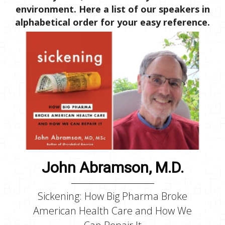
environment. Here a list of our speakers in
alphabetical order for your easy reference.
John Abramson, M.D.
Sickening: How Big Pharma Broke
American Health Care and How We