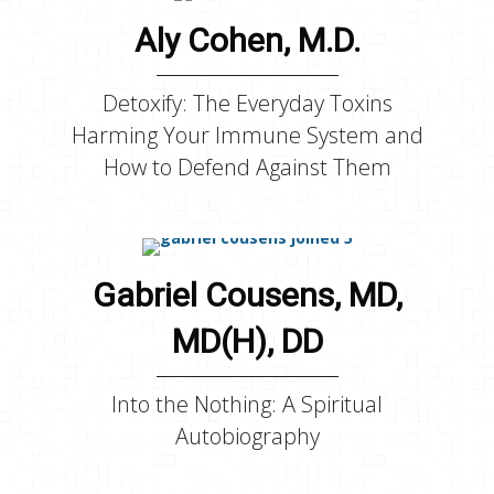
Aly Cohen, M.D.
Detoxify: The Everyday Toxins
Harming Your Immune System and
How to Defend Against Them
Gabriel Cousens, MD,
MD(H), DD
Into the Nothing: A Spiritual
Autobiography