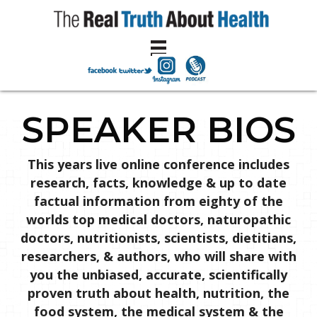
SPEAKER BIOS
This years live online conference includes
research, facts, knowledge & up to date
factual information from eighty of the
worlds top medical doctors, naturopathic
doctors, nutritionists, scientists, dietitians,
researchers, & authors, who will share with
you the unbiased, accurate, scientifically
proven truth about health, nutrition, the
food system, the medical system & the