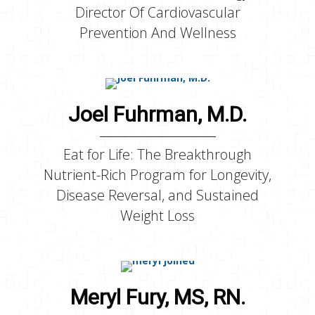
Director Of Cardiovascular
Prevention And Wellness
Joel Fuhrman, M.D.
Eat for Life: The Breakthrough
Nutrient-Rich Program for Longevity,
Disease Reversal, and Sustained
Weight Loss
Meryl Fury, MS, RN.