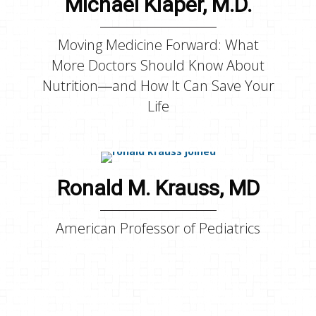
Michael Klaper, M.D.
Moving Medicine Forward: What
More Doctors Should Know About
Nutrition―and How It Can Save Your
Life
Ronald M. Krauss, MD
American Professor of Pediatrics
Bruce P. Lanphear, M.D.,