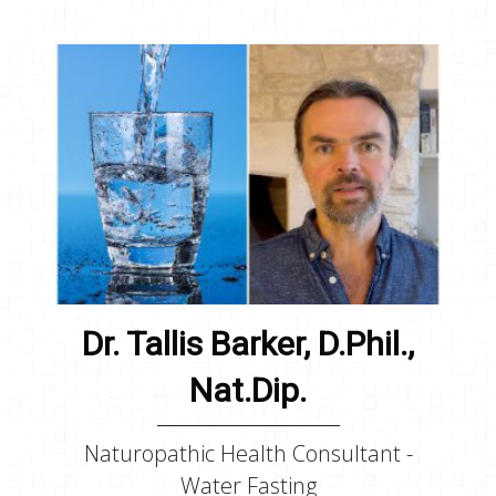
Dr. Tallis Barker, D.Phil.,
Nat.Dip.
Naturopathic Health Consultant -
Water Fasting