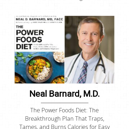
Neal Barnard, M.D.
The Power Foods Diet: The
Breakthrough Plan That Traps,
Tames, and Burns Calories for Easy