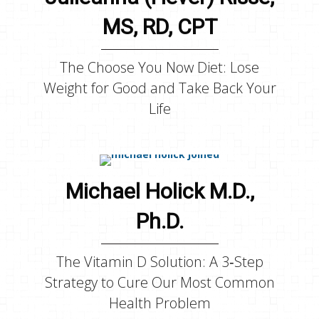
MS, RD, CPT
The Choose You Now Diet: Lose
Weight for Good and Take Back Your
Life
Michael Holick M.D.,
Ph.D.
The Vitamin D Solution: A 3‑Step
Strategy to Cure Our Most Common
Health Problem