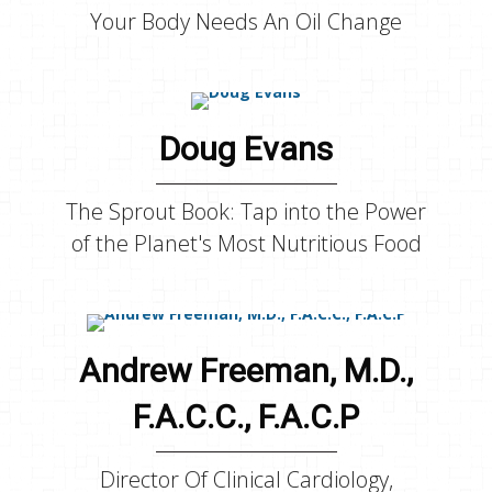
Your Body Needs An Oil Change
Doug Evans
The Sprout Book: Tap into the Power
of the Planet's Most Nutritious Food
Andrew Freeman, M.D.,
F.A.C.C., F.A.C.P
Director Of Clinical Cardiology,