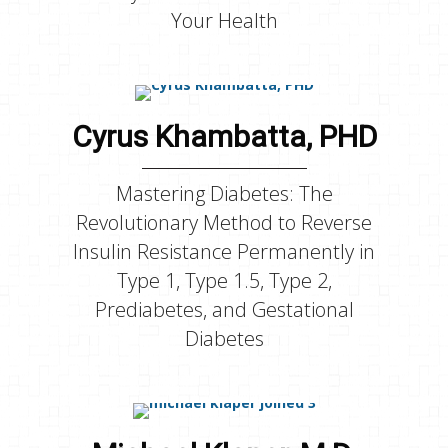
Your Health
Cyrus Khambatta, PHD
Mastering Diabetes: The
Revolutionary Method to Reverse
Insulin Resistance Permanently in
Type 1, Type 1.5, Type 2,
Prediabetes, and Gestational
Diabetes