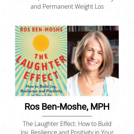
and Permanent Weight Los
Ros Ben-Moshe, MPH
The Laughter Effect: How to Build
Joy, Resilience and Positivity in Your