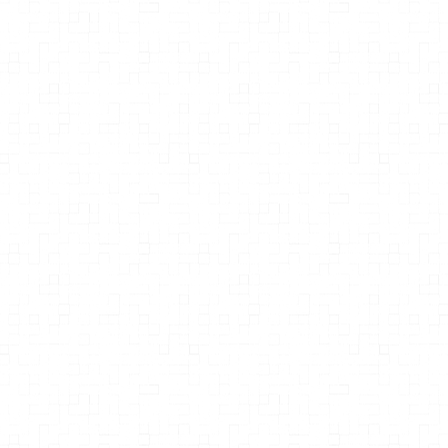
MPH
Professor at Simon Fraser University
Jeanne Lenzer
The Danger Within Us: America’s
Untested, Unregulated Medical
Device Industry and One Man’s
Battle to Survive It