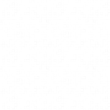
Anadi Martel
Light Therapies: A Complete Guide
to the Healing Power of Light