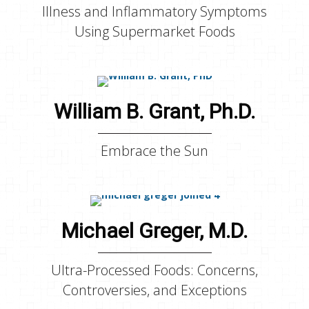
Illness and Inflammatory Symptoms
Using Supermarket Foods
William B. Grant, Ph.D.
Embrace the Sun
Michael Greger, M.D.
Ultra-Processed Foods: Concerns,
Controversies, and Exceptions