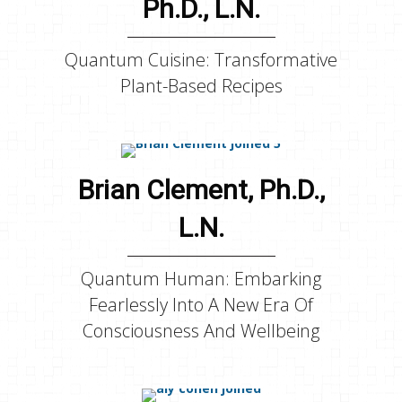
Ph.D., L.N.
Quantum Cuisine: Transformative
Plant-Based Recipes
Brian Clement, Ph.D.,
L.N.
Quantum Human: Embarking
Fearlessly Into A New Era Of
Consciousness And Wellbeing