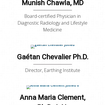
Munish Chawla, MD
Board-certified Physician in
Diagnostic Radiology and Lifestyle
Medicine
Gaétan Chevalier Ph.D.
Director, Earthing Institute
Anna Maria Clement,