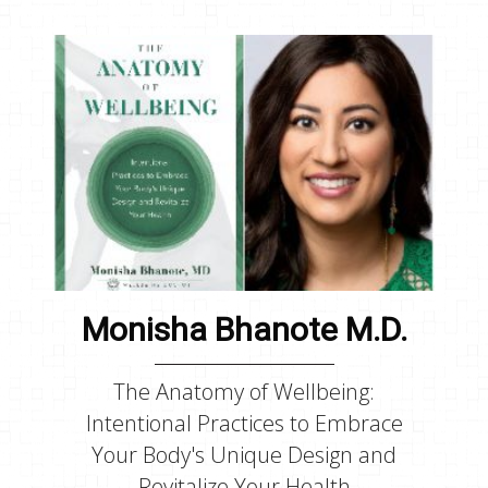
Monisha Bhanote M.D.
The Anatomy of Wellbeing:
Intentional Practices to Embrace
Your Body's Unique Design and
Revitalize Your Health