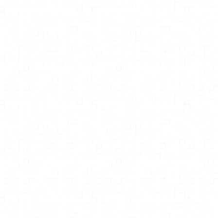
Dr. Mark Mattson
Sculptor and Destroyer Tales of
Glutamate the Brain's Most
Important Neurotransmitter