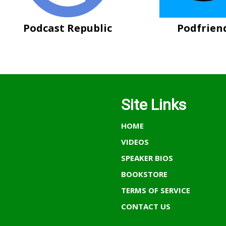
Podcast Republic
Podfrien
Site Links
HOME
VIDEOS
SPEAKER BIOS
BOOKSTORE
TERMS OF SERVICE
CONTACT US