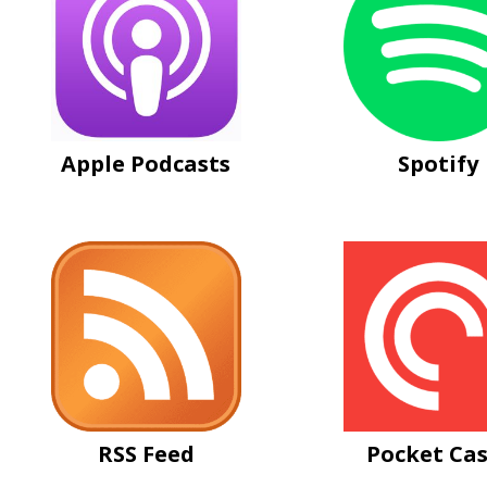
Apple Podcasts
Spotify
RSS Feed
Pocket Cas