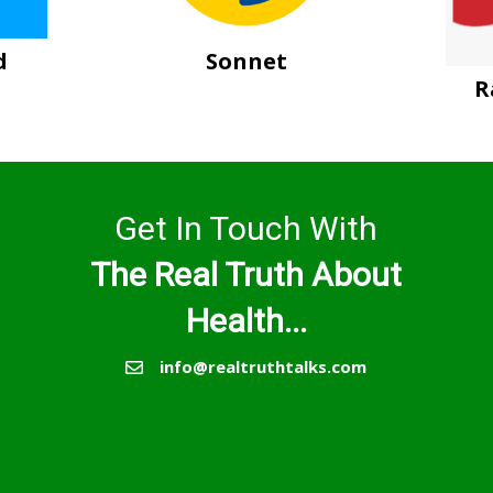
d
Sonnet
R
Get In Touch With
The Real Truth About
Health...
info@realtruthtalks.com