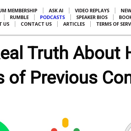
IUM MEMBERSHIP
ASK AI
VIDEO REPLAYS
NEW
RUMBLE
PODCASTS
SPEAKER BIOS
BOO
T US
CONTACT US
ARTICLES
TERMS OF SERV
eal Truth About 
 of Previous Co