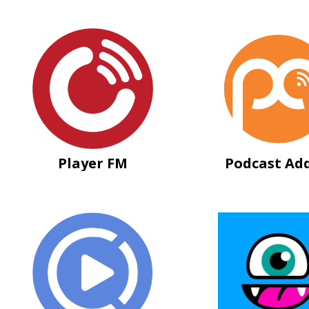
Player FM
Podcast Add