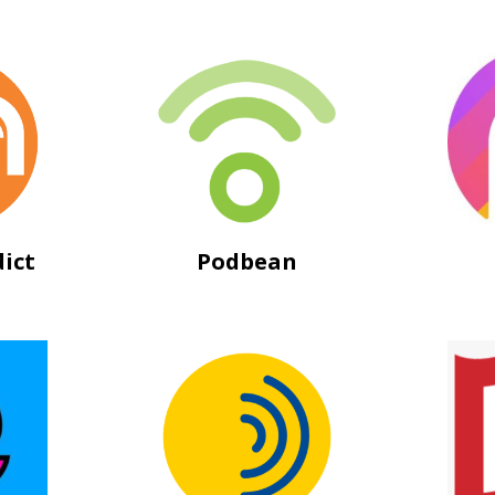
ict
Podbean