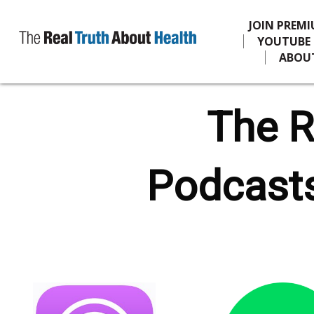
JOIN PREM
YOUTUBE
ABOU
The R
Podcasts