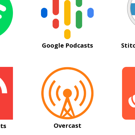
Google Podcasts
Stit
Overcast
ts