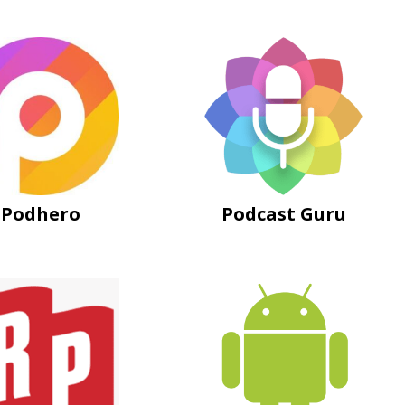
Podhero
Podcast Guru