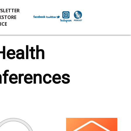
SLETTER
KSTORE
ICE
Health
nferences