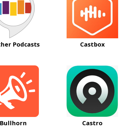
cher Podcasts
Castbox
Bullhorn
Castro