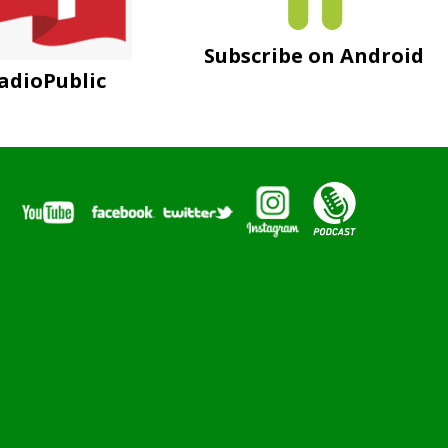
Subscribe on Android
adioPublic