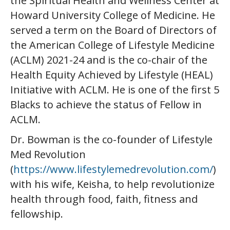
the Spiritual Health and Wellness Center at
Howard University College of Medicine. He
served a term on the Board of Directors of
the American College of Lifestyle Medicine
(ACLM) 2021-24 and is the co-chair of the
Health Equity Achieved by Lifestyle (HEAL)
Initiative with ACLM. He is one of the first 5
Blacks to achieve the status of Fellow in
ACLM.
Dr. Bowman is the co-founder of Lifestyle
Med Revolution
(
https://www.lifestylemedrevolution.com/
)
with his wife, Keisha, to help revolutionize
health through food, faith, fitness and
fellowship.