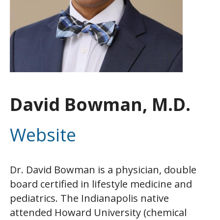
David Bowman, M.D.
Website
Dr. David Bowman is a physician, double
board certified in lifestyle medicine and
pediatrics. The Indianapolis native
attended Howard University (chemical