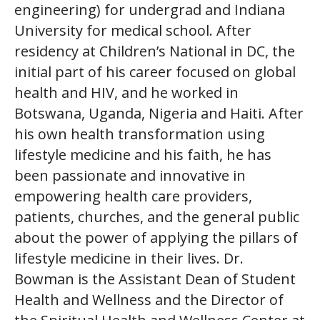
engineering) for undergrad and Indiana
University for medical school. After
residency at Children’s National in DC, the
initial part of his career focused on global
health and HIV, and he worked in
Botswana, Uganda, Nigeria and Haiti. After
his own health transformation using
lifestyle medicine and his faith, he has
been passionate and innovative in
empowering health care providers,
patients, churches, and the general public
about the power of applying the pillars of
lifestyle medicine in their lives. Dr.
Bowman is the Assistant Dean of Student
Health and Wellness and the Director of