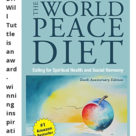
Wil
l
Tut
tle
is
an
aw
ard
-
wi
nni
ng
ins
pir
ati