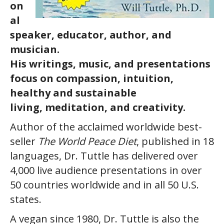
on
al
speaker, educator, author, and
musician.
His writings, music, and presentations
focus on compassion, intuition,
healthy and sustainable
living, meditation, and creativity.
Author of the acclaimed worldwide best-
seller
The World Peace Diet
, published in 18
languages, Dr. Tuttle has delivered over
4,000 live audience presentations in over
50 countries worldwide and in all 50 U.S.
states.
A vegan since 1980, Dr. Tuttle is also the