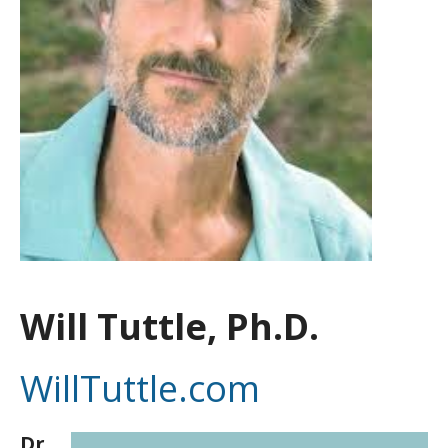
Will Tuttle, Ph.D.
WillTuttle.com
Dr.