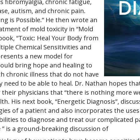
s fibromyalgia, chronic fatigue,
ase, autism, and chronic pain.
ng is Possible.” He then wrote an
atment of mold toxicity in “Mold
book, “Toxic: Heal Your Body from
tiple Chemical Sensitivities and
presents a new model for
ould bring hope and healing to
th chronic illness that do not have
 need to be able to heal. Dr. Nathan hopes that 
 their physicians that “there is nothing more w
h. His next book, “Energetic Diagnosis”, discus
gies of a patient and also incorporates the uses 
ilities to diagnose and treat our complicated p
e ” is a ground-breaking discussion of