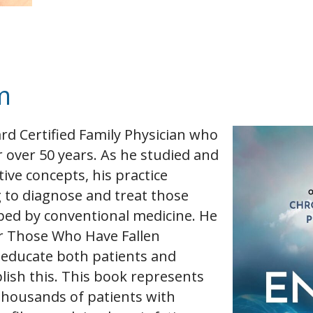
m
rd Certified Family Physician who
 over 50 years. As he studied and
tive concepts, his practice
g to diagnose and treat those
ped by conventional medicine. He
r Those Who Have Fallen
 educate both patients and
ish this. This book represents
h thousands of patients with