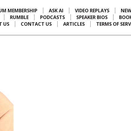
IUM MEMBERSHIP
ASK AI
VIDEO REPLAYS
NEW
RUMBLE
PODCASTS
SPEAKER BIOS
BOO
T US
CONTACT US
ARTICLES
TERMS OF SERV