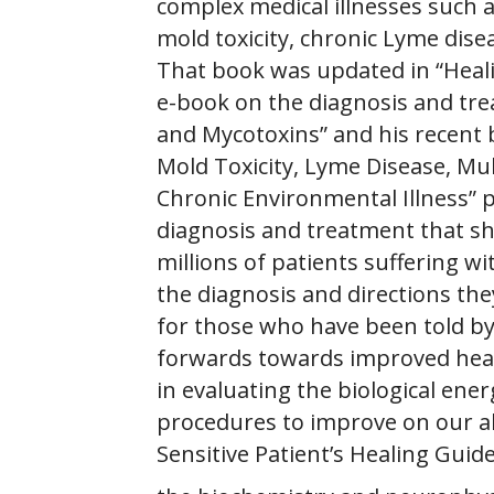
complex medical illnesses such a
mold toxicity, chronic Lyme dise
That book was updated in “Heali
e-book on the diagnosis and tre
and Mycotoxins” and his recent 
Mold Toxicity, Lyme Disease, Mul
Chronic Environmental Illness” 
diagnosis and treatment that sh
millions of patients suffering wi
the diagnosis and directions they
for those who have been told by
forwards towards improved healt
in evaluating the biological ener
procedures to improve on our ab
Sensitive Patient’s Healing Guid