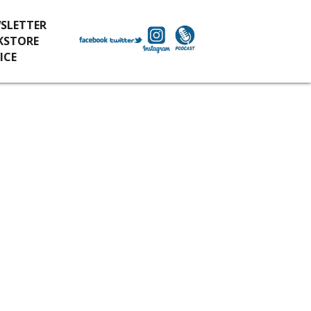
SLETTER
KSTORE
ICE