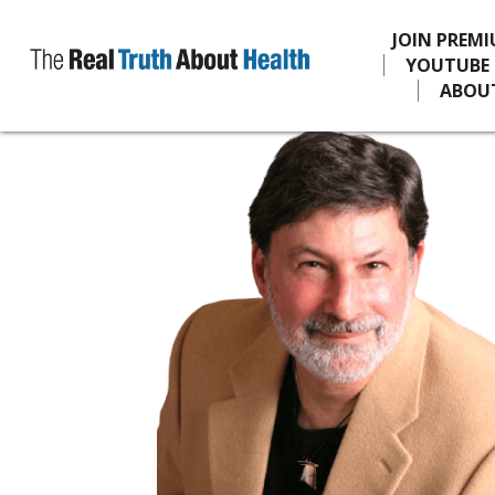
JOIN PREM
YOUTUBE
ABOU