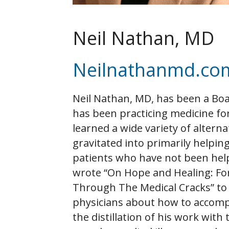
Neil Nathan, MD
Neilnathanmd.co
Neil Nathan, MD, has been a Boa
has been practicing medicine for
learned a wide variety of alterna
gravitated into primarily helpin
patients who have not been hel
wrote “On Hope and Healing: Fo
Through The Medical Cracks” to
physicians about how to accompl
the distillation of his work wit