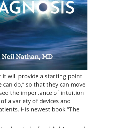
it will provide a starting point
e can do,” so that they can move
sed the importance of intuition
of a variety of devices and
atients. His newest book “The