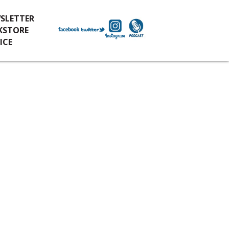
SLETTER
KSTORE
ICE