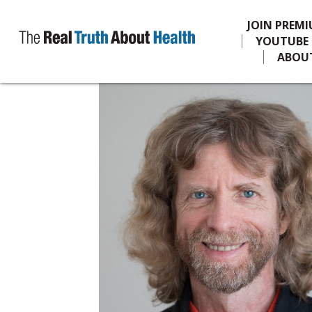
JOIN PREM
YOUTUBE
ABOU