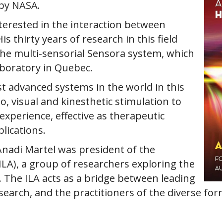
 by NASA.
nterested in the interaction between
 thirty years of research in this field
the multi-sensorial Sensora system, which
aboratory in Quebec.
t advanced systems in the world in this
o, visual and kinesthetic stimulation to
xperience, effective as therapeutic
lications.
Anadi Martel was president of the
(ILA), a group of researchers exploring the
t. The ILA acts as a bridge between leading
research, and the practitioners of the diverse fo