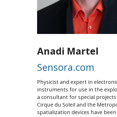
Anadi Martel
Sensora.com
Physicist and expert in electron
instruments for use in the explo
a consultant for special project
Cirque du Soleil and the Metrop
spatialization devices have been