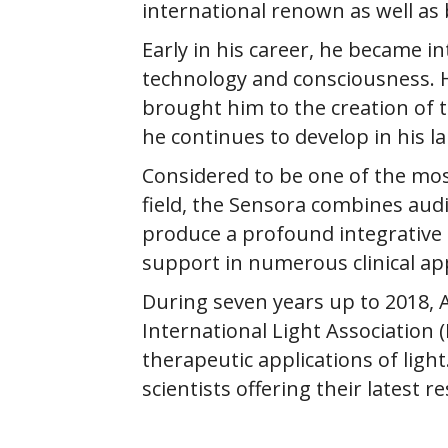
international renown as well as
Early in his career, he became i
technology and consciousness. His
brought him to the creation of 
he continues to develop in his l
Considered to be one of the mos
field, the Sensora combines audi
produce a profound integrative e
support in numerous clinical app
​During seven years up to 2018, 
International Light Association 
therapeutic applications of ligh
scientists offering their latest 