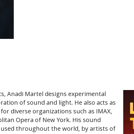
ics, Anadi Martel designs experimental
ration of sound and light. He also acts as
s for diverse organizations such as IMAX,
olitan Opera of New York. His sound
 used throughout the world, by artists of