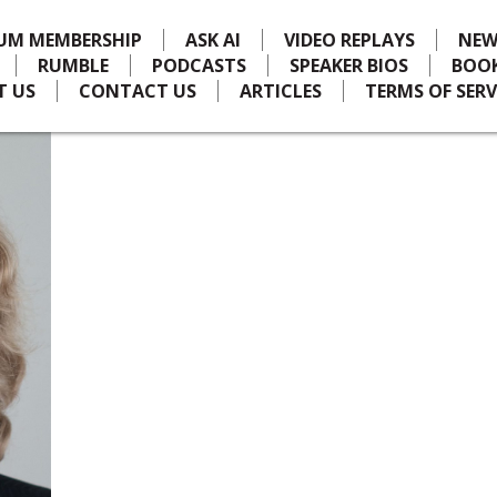
IUM MEMBERSHIP
ASK AI
VIDEO REPLAYS
NEW
RUMBLE
PODCASTS
SPEAKER BIOS
BOO
T US
CONTACT US
ARTICLES
TERMS OF SERV