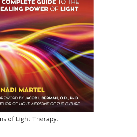
rms of Light Therapy.