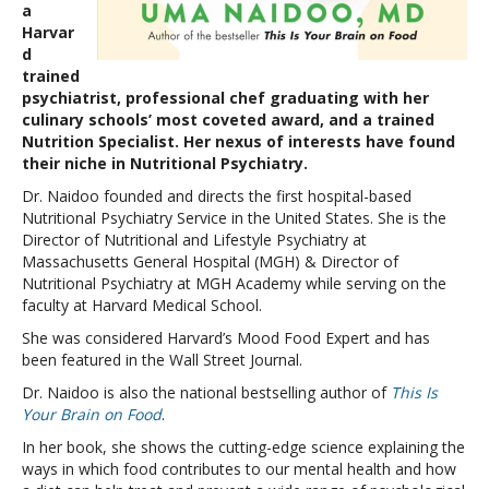
a
Harvar
d
trained
psychiatrist, professional chef graduating with her
culinary schools’ most coveted award, and a trained
Nutrition Specialist. Her nexus of interests have found
their niche in Nutritional Psychiatry.
Dr. Naidoo founded and directs the first hospital-based
Nutritional Psychiatry Service in the United States. She is the
Director of Nutritional and Lifestyle Psychiatry at
Massachusetts General Hospital (MGH) & Director of
Nutritional Psychiatry at MGH Academy while serving on the
faculty at Harvard Medical School.
She was considered Harvard’s Mood Food Expert and has
been featured in the Wall Street Journal.
Dr. Naidoo is also the national bestselling author of
This Is
Your Brain on Food
.
In her book, she shows the cutting-edge science explaining the
ways in which food contributes to our mental health and how