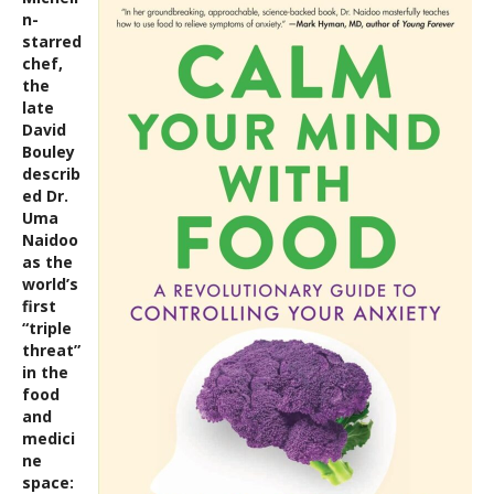
n-
starred
chef,
the
late
David
Bouley
describ
ed Dr.
Uma
Naidoo
as the
world’s
first
“triple
threat”
in the
food
and
medici
ne
space: