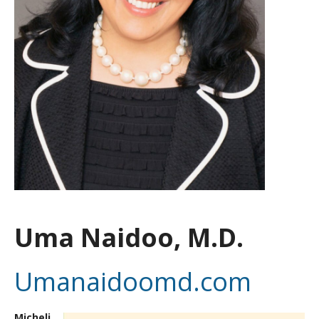
Uma Naidoo, M.D.
Umanaidoomd.com
Micheli