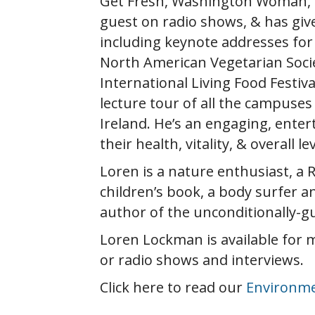
Get Fresh, Washington Woman, Bi
guest on radio shows, & has giv
including keynote addresses for 
North American Vegetarian Societ
International Living Food Festiv
lecture tour of all the campuse
Ireland. He’s an engaging, ente
their health, vitality, & overall l
Loren is a nature enthusiast, a R
children’s book, a body surfer a
author of the unconditionally-g
Loren Lockman is available for 
or radio shows and interviews.
Click here to read our
Environme