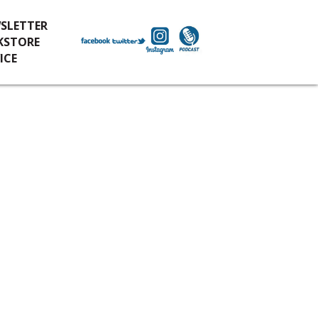
SLETTER
KSTORE
ICE