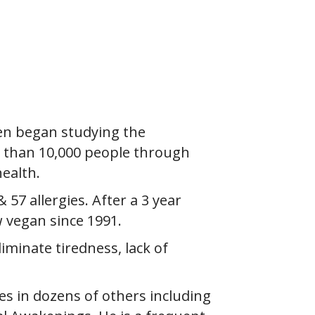
ren began studying the
e than 10,000 people through
ealth.
& 57 allergies. After a 3 year
w vegan since 1991.
iminate tiredness, lack of
es in dozens of others including