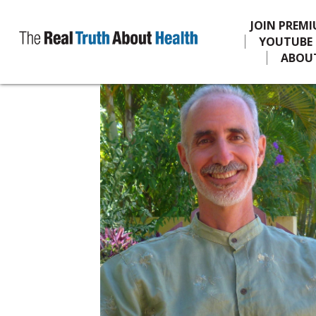
JOIN PREM
YOUTUBE
ABOU