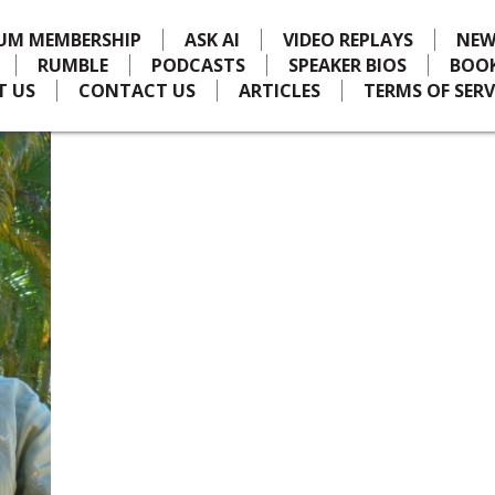
IUM MEMBERSHIP
ASK AI
VIDEO REPLAYS
NEW
RUMBLE
PODCASTS
SPEAKER BIOS
BOO
T US
CONTACT US
ARTICLES
TERMS OF SERV