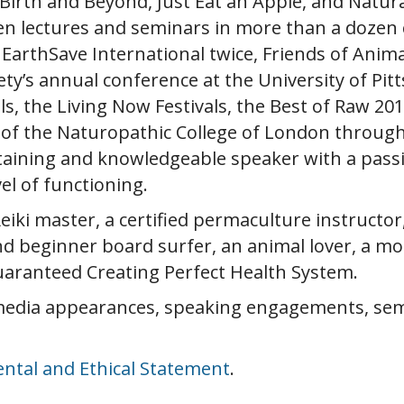
rth and Beyond, Just Eat an Apple, and Natura
en lectures and seminars in more than a dozen c
EarthSave International twice, Friends of Anim
y’s annual conference at the University of Pitt
als, the Living Now Festivals, the Best of Raw 
s of the Naturopathic College of London throug
rtaining and knowledgeable speaker with a pass
evel of functioning.
eiki master, a certified permaculture instructor
nd beginner board surfer, an animal lover, a mo
uaranteed Creating Perfect Health System.
media appearances, speaking engagements, semin
ntal and Ethical Statement
.