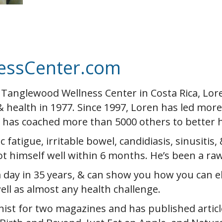
essCenter.com
 Tanglewood Wellness Center in Costa Rica, Lo
& health in 1977. Since 1997, Loren has led mor
& has coached more than 5000 others to better h
fatigue, irritable bowel, candidiasis, sinusitis, 
t himself well within 6 months. He’s been a ra
 day in 35 years, & can show you how you can el
ell as almost any health challenge.
ist for two magazines and has published articl