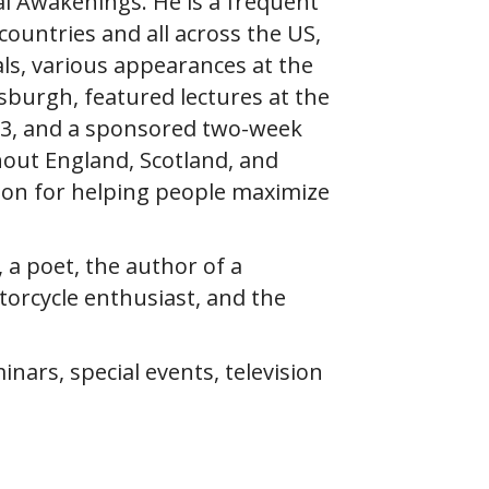
l Awakenings. He is a frequent
ountries and all across the US,
als, various appearances at the
sburgh, featured lectures at the
2013, and a sponsored two-week
hout England, Scotland, and
ion for helping people maximize
, a poet, the author of a
torcycle enthusiast, and the
ars, special events, television