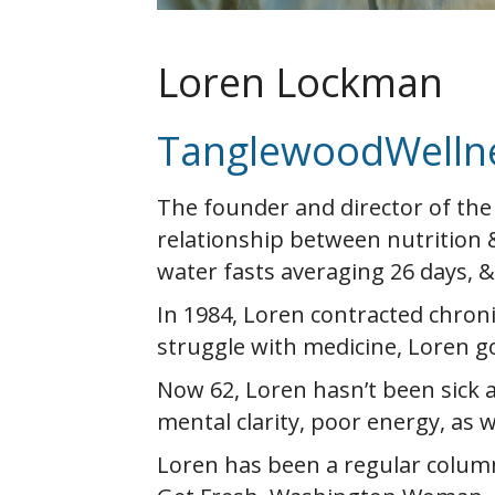
Loren Lockman
TanglewoodWelln
The founder and director of the
relationship between nutrition 
water fasts averaging 26 days, 
In 1984, Loren contracted chronic 
struggle with medicine, Loren go
Now 62, Loren hasn’t been sick a
mental clarity, poor energy, as w
Loren has been a regular column