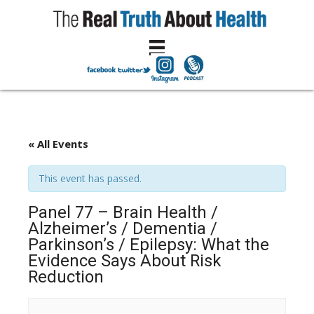
« All Events
This event has passed.
Panel 77 – Brain Health /
Alzheimer’s / Dementia /
Parkinson’s / Epilepsy: What the
Evidence Says About Risk
Reduction