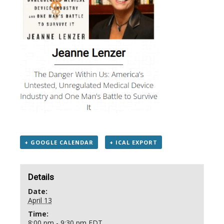
+ GOOGLE CALENDAR
+ ICAL EXPORT
Details
Date:
April 13
Time:
8:00 pm - 9:30 pm
EDT