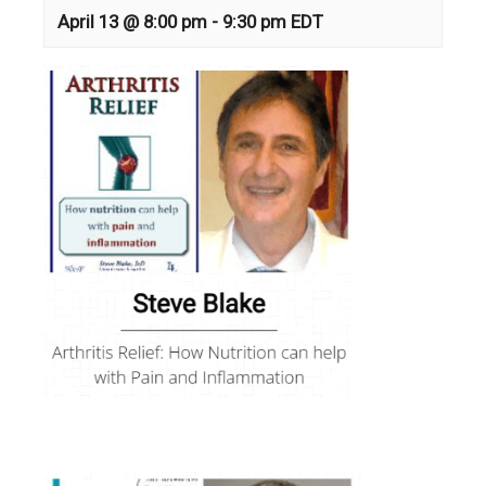
April 13 @ 8:00 pm
-
9:30 pm
EDT