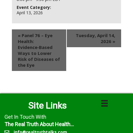
Event Category:
April 13, 2026
«
Panel 76 – Eye
Tuesday, April 14,
Health:
2026
»
Evidence‑Based
Ways to Lower
Risk of Diseases of
the Eye
Site Links
Get In Touch With
The Real Truth About Health...
info@realtruthtalks.com